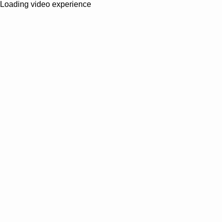
Loading video experience